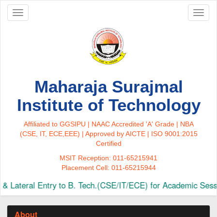
Toggle
Toggl
navigation
naviga
Maharaja Surajmal
Institute of Technology
Affiliated to GGSIPU | NAAC Accredited 'A' Grade | NBA
(CSE, IT, ECE,EEE) | Approved by AICTE | ISO 9001:2015
Certified
MSIT Reception: 011-65215941
Placement Cell: 011-65215944
 Lateral Entry to B. Tech.(CSE/IT/ECE) for Academic Sessi
About