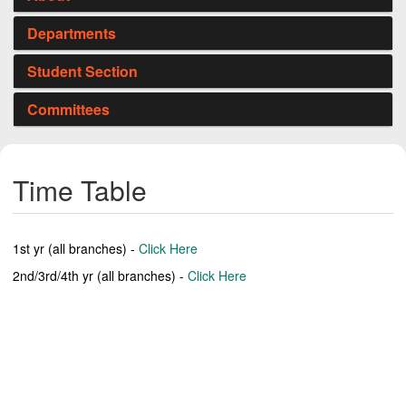
Departments
Student Section
Committees
Time Table
1st yr (all branches) -
Click Here
2nd/3rd/4th yr (all branches) -
Click Here