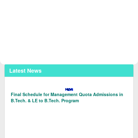
Latest News
Final Schedule for Management Quota Admissions in
B.Tech. & LE to B.Tech. Program
Merit List of Candidates Applied for Admission in L.E.
to B.Tech. (Prog. Code 128/129) under Management