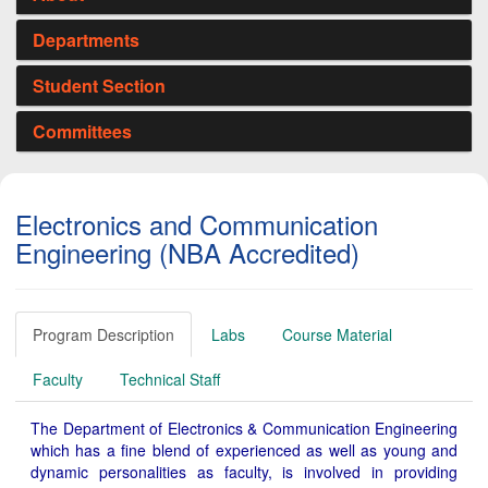
Departments
Student Section
Committees
Electronics and Communication
Engineering (NBA Accredited)
Program Description
Labs
Course Material
Faculty
Technical Staff
The Department of Electronics & Communication Engineering
which has a fine blend of experienced as well as young and
dynamic personalities as faculty, is involved in providing