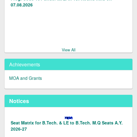
07.08.2026
Candidates Provisionally admitted in LE to B.Tech.(2nd
Yr) Prog.code 128/129 under M.Q. in 1st round on
07.08.2026.
View All
Achievements
Documents/Forms for Management Quota Admissions
2026-27
MOA and Grants
Notices
Vacancy Status in LE to B.Tech.(Prog. Code 128129)
under M.Q. Seats for A.S. 2026-27
Seat Matrix for B.Tech. & LE to B.Tech. M.Q Seats A.Y.
2026-27