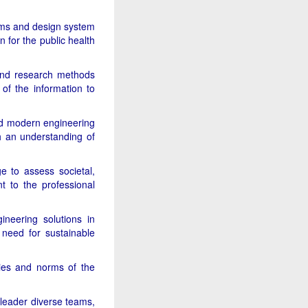
B.Tech.
Programme Form
ems and design system
MQ 2026-27 for
 for the public health
download
and research methods
 of the information to
and modern engineering
th an understanding of
e to assess societal,
nt to the professional
ineering solutions in
need for sustainable
ities and norms of the
 leader diverse teams,