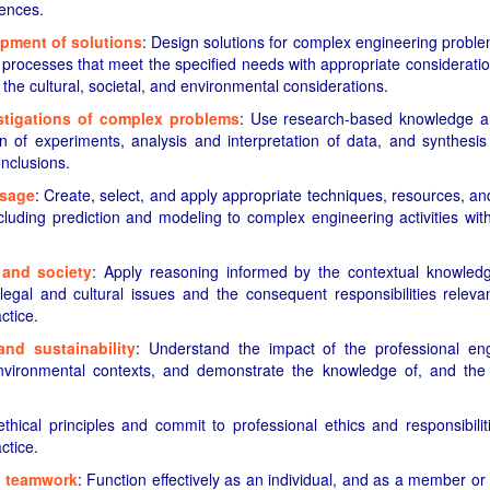
iences.
pment of solutions
: Design solutions for complex engineering probl
rocesses that meet the specified needs with appropriate consideration
 the cultural, societal, and environmental considerations.
tigations of complex problems
: Use research-based knowledge 
n of experiments, analysis and interpretation of data, and synthesis
onclusions.
usage
: Create, select, and apply appropriate techniques, resources, 
cluding prediction and modeling to complex engineering activities wi
 and society
: Apply reasoning informed by the contextual knowledg
 legal and cultural issues and the consequent responsibilities releva
ctice.
nd sustainability
: Understand the impact of the professional eng
nvironmental contexts, and demonstrate the knowledge of, and the 
ethical principles and commit to professional ethics and responsibil
ctice.
d teamwork
: Function effectively as an individual, and as a member or