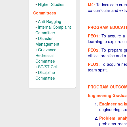
•
Higher Studies
M2:
To inculcate creat
co-curricular and extra
Committees
•
Anti-Ragging
•
Internal Complaint
PROGRAM EDUCATI
Committee
PEO1:
To acquire a de
•
Disaster
learning to explore cu
Management
•
Grievance
PEO2:
To prepare gra
Redressal
ethical practice and 
Committee
PEO3:
To acquire nec
•
SC/ST Cell
team spirit.
•
Discipline
Committee
PROGRAM OUTCOME
Engineering Graduate
Engineering 
engineering spe
Problem anal
problems reach