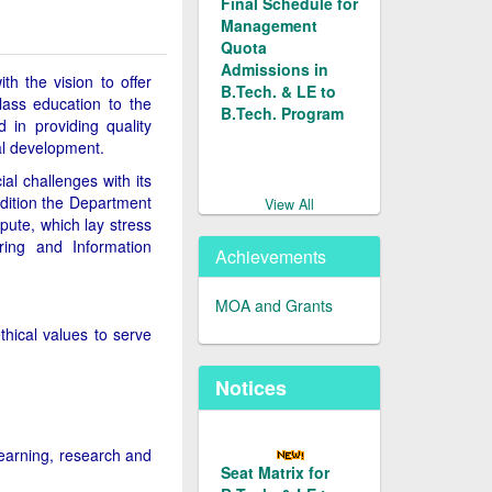
Management
Quota
Admissions in
h the vision to offer
B.Tech. & LE to
ass education to the
B.Tech. Program
 in providing quality
al development.
Merit List of
al challenges with its
Candidates
addition the Department
Applied for
View All
pute, which lay stress
Admission in L.E.
ring and Information
to B.Tech. (Prog.
Achievements
Code 128/129)
under
MOA and Grants
Management
hical values to serve
Quota for 2026-27
Notices
Merit List of
Candidates
Applied for
learning, research and
Admission in
Seat Matrix for
B.Tech. under
B.Tech. & LE to