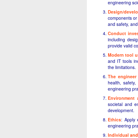
engineering sc
Design/develo
components or p
and safety, and
Conduct inves
including desig
provide valid c
Modern tool 
and IT tools in
the limitations.
The engineer
health, safety,
engineering pra
Environment a
societal and e
development.
Ethics
: Apply 
engineering pra
Individual an