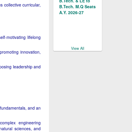
Management
 collective curricular,
B.Tech. M.Q Seats
Quota for the
A.Y. 2026-27
2026-27
Delhi Professional
Documents/Forms
Colleges &
for Management
lf-motivating lifelong
Institutions Act
Quota
2007
Admissions 2026-
View All
promoting innovation,
27
Delhi Professional
posing leadership and
Notice for the
Colleges &
Management
Institutions Rules
Quota Admission
2007
Counselling for
B.Tech. & LE to
B.Tech. in MSIT
Admission Notice
for Management
 fundamentals, and an
Quota Seats 2026-
27
e complex engineering
natural sciences, and