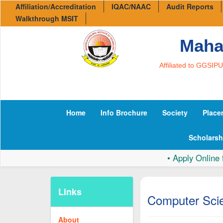
Affiliation/Accreditation
IQAC/NAAC
Audit Reports
Walkthrough MSIT
Mahar
Affiliated to GGSIP
Home
Info Brochure
Society
Place
Scholarsh
•
Apply Online for 
Links
Computer Scie
About