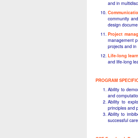
and in multidisc
Communicati
community and 
design document
Project mana
management pri
projects and in
Life-long lear
and life-long l
PROGRAM SPECIFI
Ability to dem
and computatio
Ability to exp
principles and 
Ability to imb
successful care