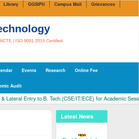
Library
GGSIPU
Campus Mail
Grievances
Technology
AICTE | ISO 9001:2015 Certified
lendar
Events
Research
Online Fee
emic Audit
teral Entry to B. Tech.(CSE/IT/ECE) for Academic Session 
Latest News
Final Schedule for