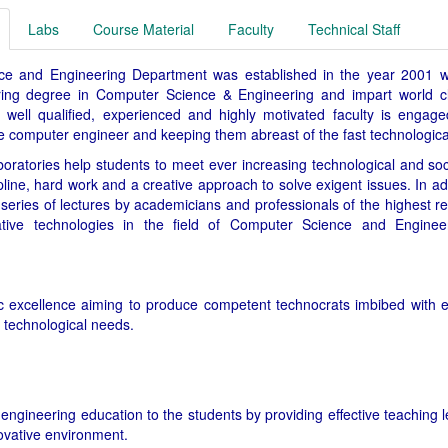
Labs
Course Material
Faculty
Technical Staff
 and Engineering Department was established in the year 2001 wit
ring degree in Computer Science & Engineering and impart world cl
 well qualified, experienced and highly motivated faculty is engaged
re computer engineer and keeping them abreast of the fast technologic
oratories help students to meet ever increasing technological and soci
cipline, hard work and a creative approach to solve exigent issues. In 
 series of lectures by academicians and professionals of the highest re
ative technologies in the field of Computer Science and Enginee
 excellence aiming to produce competent technocrats imbibed with et
 technological needs.
 engineering education to the students by providing effective teaching 
ovative environment.