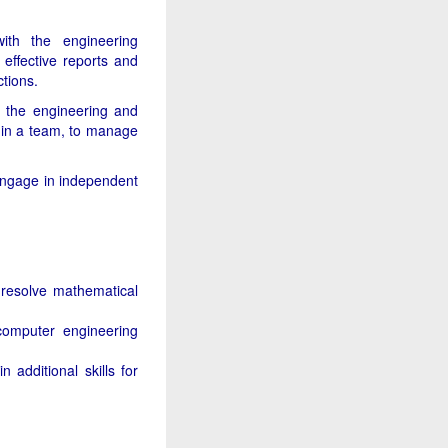
with the engineering
effective reports and
tions.
 the engineering and
 in a team, to manage
 engage in independent
 resolve mathematical
 computer engineering
additional skills for