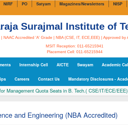
NIRF
PO
Satyam
Magazines/Newsletters
NISP
aja Surajmal Institute of 
U | NAAC Accredited 'A' Grade | NBA (CSE, IT, ECE,EEE) | Approved by 
MSIT Reception: 011-65215941
Placement Cell: 011-65215944
ments
Internship Cell
AICTE
Swayam
Academic Ca
ips
Careers
Contact Us
Mandatory Disclosures - Acad
Management Quota Seats in B. Tech.( CSE/IT/ECE/EEE) & La
nce and Engineering (NBA Accredited)