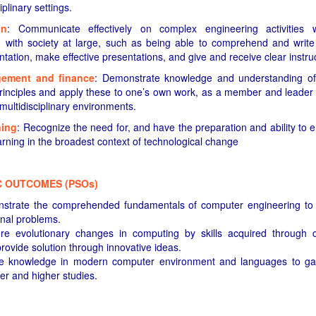
iplinary settings.
on
: Communicate effectively on complex engineering activities 
with society at large, such as being able to comprehend and write 
ation, make effective presentations, and give and receive clear instruc
gement and finance
: Demonstrate knowledge and understanding of
nciples and apply these to one’s own work, as a member and leader
 multidisciplinary environments.
ning
: Recognize the need for, and have the preparation and ability to
earning in the broadest context of technological change
C OUTCOMES (PSOs)
onstrate the comprehended fundamentals of computer engineering to
nal problems.
lore evolutionary changes in computing by skills acquired through
provide solution through innovative ideas.
ibe knowledge in modern computer environment and languages to gain 
er and higher studies.