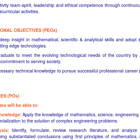
ivity team-spirit, leadership and ethical competence through continuous
curricular activities.
ONAL OBJECTIVES (PEOs)
ep insight in mathematical, scientific & analytical skills and adopt se
tting edge technologies.
duate to meet the evolving technological needs of the country by 
a commitment to serving society.
essary technical knowledge to pursue successful professional career 
S (POs)
s will be able to:
knowledge
: Apply the knowledge of mathematics, science, engineering
cialization to the solution of complex engineering problems.
ysis
: Identify, formulate, review research literature, and analyz
ing substantiated conclusions using first principles of mathematics, 