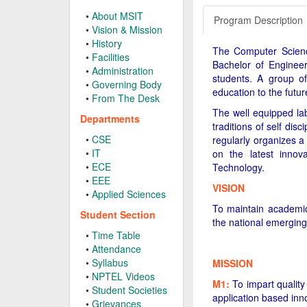
•
About MSIT
Program Description
•
Vision & Mission
•
History
The Computer Science
•
Facilities
Bachelor of Enginee
•
Administration
students. A group of
•
Governing Body
education to the futu
•
From The Desk
The well equipped lab
Departments
traditions of self dis
•
CSE
regularly organizes a
•
IT
on the latest innov
•
ECE
Technology.
•
EEE
VISION
•
Applied Sciences
To maintain academic
Student Section
the national emerging
•
Time Table
•
Attendance
•
Syllabus
MISSION
•
NPTEL Videos
M1:
To impart quality
•
Student Societies
application based inn
•
Grievances